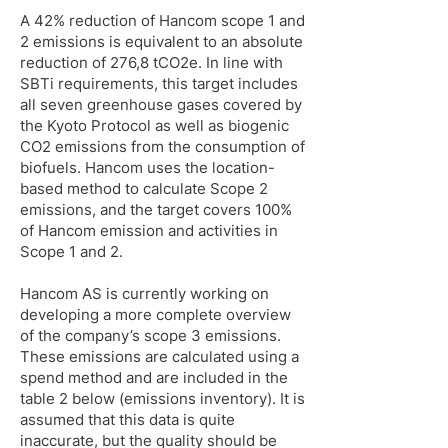
A 42% reduction of Hancom scope 1 and
2 emissions is equivalent to an absolute
reduction of 276,8 tCO2e. In line with
SBTi requirements, this target includes
all seven greenhouse gases covered by
the Kyoto Protocol as well as biogenic
CO2 emissions from the consumption of
biofuels. Hancom uses the location-
based method to calculate Scope 2
emissions, and the target covers 100%
of Hancom emission and activities in
Scope 1 and 2.
Hancom AS is currently working on
developing a more complete overview
of the company’s scope 3 emissions.
These emissions are calculated using a
spend method and are included in the
table 2 below (emissions inventory). It is
assumed that this data is quite
inaccurate, but the quality should be