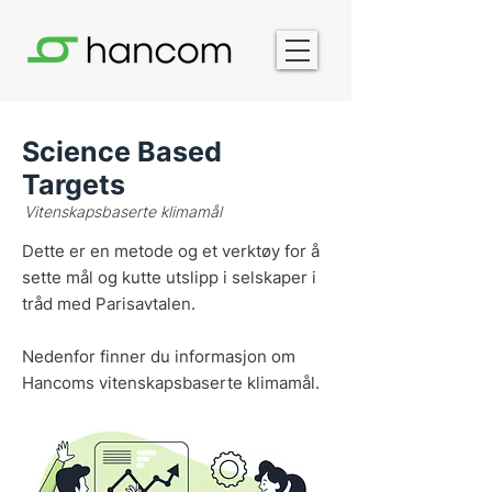
Science Based
Targets
Vitenskapsbaserte klimamål
Dette er en metode og et verktøy for å
sette mål og kutte utslipp i selskaper i
tråd med Parisavtalen.
Nedenfor finner du informasjon om
Hancoms vitenskapsbaserte klimamål.