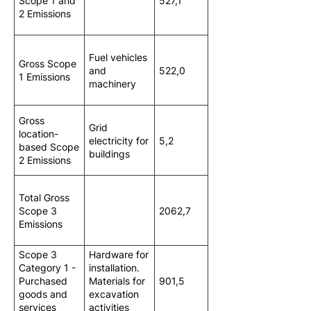
Scope 1 and
527,1
2 Emissions
Fuel vehicles
Gross Scope
and
522,0
1 Emissions
machinery
Gross
Grid
location-
electricity for
5,2
based Scope
buildings
2 Emissions
Total Gross
Scope 3
2062,7
Emissions
Scope 3
Hardware for
Category 1 -
installation.
Purchased
Materials for
901,5
goods and
excavation
services
activities