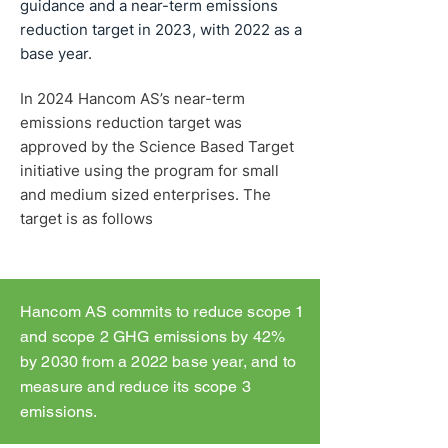
guidance and a near-term emissions
reduction target in 2023, with 2022 as a
base year.
In 2024 Hancom AS’s near-term
emissions reduction target was
approved by the Science Based Target
initiative using the program for small
and medium sized enterprises. The
target is as follows
Hancom AS commits to reduce scope 1
and scope 2 GHG emissions by 42%
by 2030 from a 2022 base year, and to
measure and reduce its scope 3
emissions.