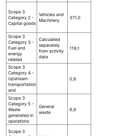
Scope 3
Vehicles and
Category 2 -
371,0
Machinery
Capital goods
Scope 3
Calculated
Category 3 -
separately
Fuel and
119,1
from activity
energy
data
related
activities
Scope 3
Category 4 -
Upstream
0,6
transportation
and
distribution
Scope 3
Category 5 -
General
Waste
6,6
waste
generated in
operations
Scope 3