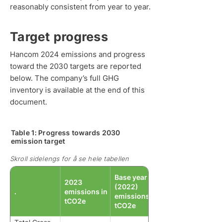
reasonably consistent from year to year.
Target progress
Hancom 2024 emissions and progress
toward the 2030 targets are reported
below. The company’s full GHG
inventory is available at the end of this
document.
Table 1: Progress towards 2030
emission target
Skroll sidelengs for å se hele tabellen
Base year
2023
(2022)
.
emissions in
emissions in
tCO2e
tCO2e