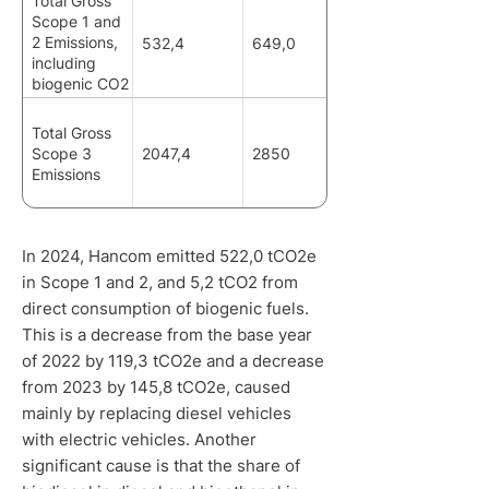
Total Gross
Scope 1 and
2 Emissions,
532,4
649,0
including
biogenic CO2
emissions
Total Gross
Scope 3
2047,4
2850
Emissions
In 2024, Hancom emitted 522,0 tCO2e
in Scope 1 and 2, and 5,2 tCO2 from
direct consumption of biogenic fuels.
This is a decrease from the base year
of 2022 by 119,3 tCO2e and a decrease
from 2023 by 145,8 tCO2e, caused
mainly by replacing diesel vehicles
with electric vehicles. Another
significant cause is that the share of