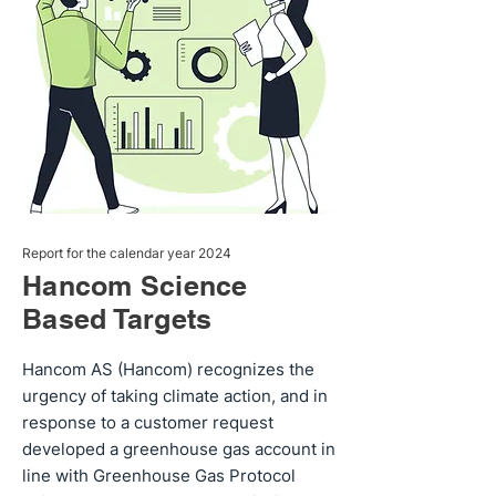
Report for the calendar year 2024
Hancom Science
Based Targets
Hancom AS (Hancom) recognizes the
urgency of taking climate action, and in
response to a customer request
developed a greenhouse gas account in
line with Greenhouse Gas Protocol