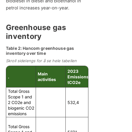
biodiesel in diesel and bioethanol in
petrol increases year-on-year.
Greenhouse gas
inventory
Table 2: Hancom greenhouse gas
inventory over time
Skroll sidelengs for å se hele tabellen
2023
Main
.
Emissions in
activities
tCO2e
Total Gross
Scope 1 and
2 CO2e and
532,4
biogenic CO2
emissions
Total Gross