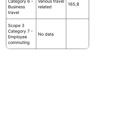
Category 6 -
Various travel
165,8
Business
related
travel
Scope 3
Category 7 -
No data
Employee
commuting